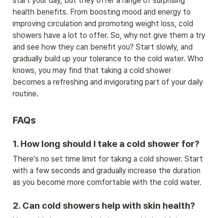
start your day, but they offer a range of surprising 
health benefits. From boosting mood and energy to 
improving circulation and promoting weight loss, cold 
showers have a lot to offer. So, why not give them a try 
and see how they can benefit you? Start slowly, and 
gradually build up your tolerance to the cold water. Who 
knows, you may find that taking a cold shower 
becomes a refreshing and invigorating part of your daily 
routine.
FAQs
1. How long should I take a cold shower for?
There's no set time limit for taking a cold shower. Start 
with a few seconds and gradually increase the duration 
as you become more comfortable with the cold water.
2. Can cold showers help with skin health?