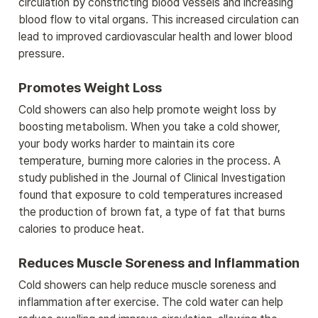
circulation by constricting blood vessels and increasing 
blood flow to vital organs. This increased circulation can 
lead to improved cardiovascular health and lower blood 
pressure.
Promotes Weight Loss
Cold showers can also help promote weight loss by 
boosting metabolism. When you take a cold shower, 
your body works harder to maintain its core 
temperature, burning more calories in the process. A 
study published in the Journal of Clinical Investigation 
found that exposure to cold temperatures increased 
the production of brown fat, a type of fat that burns 
calories to produce heat.
Reduces Muscle Soreness and Inflammation
Cold showers can help reduce muscle soreness and 
inflammation after exercise. The cold water can help 