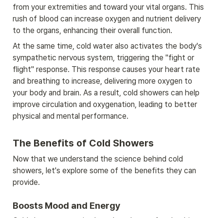
from your extremities and toward your vital organs. This 
rush of blood can increase oxygen and nutrient delivery 
to the organs, enhancing their overall function.
At the same time, cold water also activates the body's 
sympathetic nervous system, triggering the "fight or 
flight" response. This response causes your heart rate 
and breathing to increase, delivering more oxygen to 
your body and brain. As a result, cold showers can help 
improve circulation and oxygenation, leading to better 
physical and mental performance.
The Benefits of Cold Showers
Now that we understand the science behind cold 
showers, let's explore some of the benefits they can 
provide.
Boosts Mood and Energy