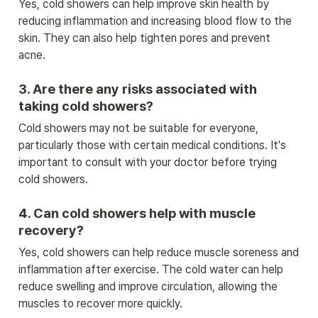
Yes, cold showers can help improve skin health by 
reducing inflammation and increasing blood flow to the 
skin. They can also help tighten pores and prevent 
acne.
3. Are there any risks associated with 
taking cold showers?
Cold showers may not be suitable for everyone, 
particularly those with certain medical conditions. It's 
important to consult with your doctor before trying 
cold showers.
4. Can cold showers help with muscle 
recovery?
Yes, cold showers can help reduce muscle soreness and 
inflammation after exercise. The cold water can help 
reduce swelling and improve circulation, allowing the 
muscles to recover more quickly.