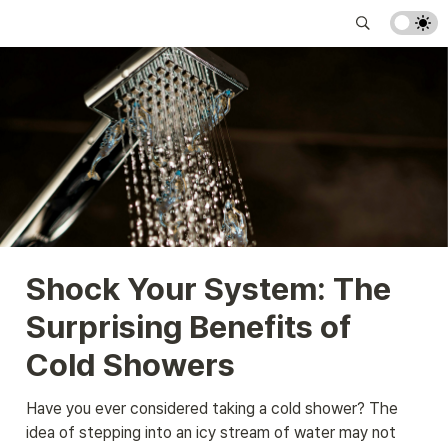
Shock Your System: The 
Surprising Benefits of 
Cold Showers
Have you ever considered taking a cold shower? The 
idea of stepping into an icy stream of water may not 