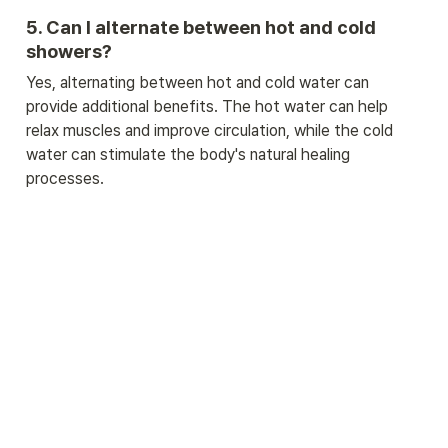
5. Can I alternate between hot and cold 
showers?
Yes, alternating between hot and cold water can 
provide additional benefits. The hot water can help 
relax muscles and improve circulation, while the cold 
water can stimulate the body's natural healing 
processes.