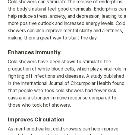
Cold showers can stimulate the release of endorphins, 
the body's natural feel-good chemicals. Endorphins can 
help reduce stress, anxiety, and depression, leading to a 
more positive outlook and increased energy levels. Cold 
showers can also improve mental clarity and alertness, 
making them a great way to start the day.
Enhances Immunity
Cold showers have been shown to stimulate the 
production of white blood cells, which play a vital role in 
fighting off infections and diseases. A study published 
in the International Journal of Circumpolar Health found 
that people who took cold showers had fewer sick 
days and a stronger immune response compared to 
those who took hot showers.
Improves Circulation
As mentioned earlier, cold showers can help improve 