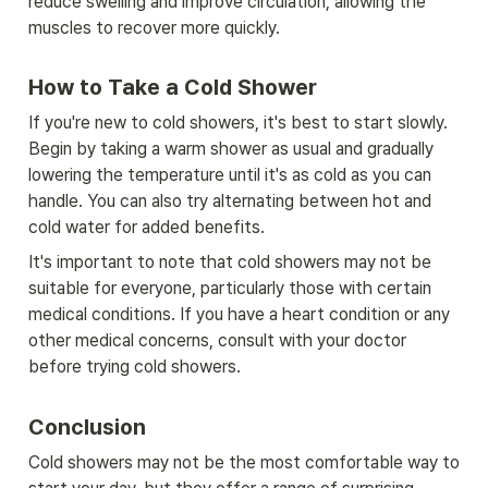
reduce swelling and improve circulation, allowing the 
muscles to recover more quickly.
How to Take a Cold Shower
If you're new to cold showers, it's best to start slowly. 
Begin by taking a warm shower as usual and gradually 
lowering the temperature until it's as cold as you can 
handle. You can also try alternating between hot and 
cold water for added benefits.
It's important to note that cold showers may not be 
suitable for everyone, particularly those with certain 
medical conditions. If you have a heart condition or any 
other medical concerns, consult with your doctor 
before trying cold showers.
Conclusion
Cold showers may not be the most comfortable way to 