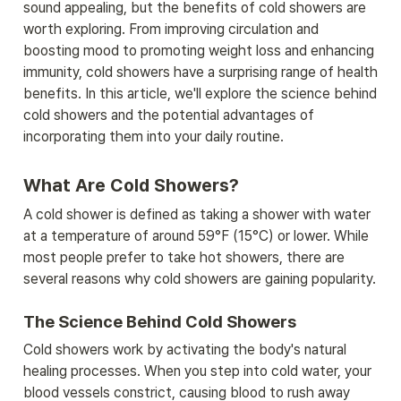
sound appealing, but the benefits of cold showers are 
worth exploring. From improving circulation and 
boosting mood to promoting weight loss and enhancing 
immunity, cold showers have a surprising range of health 
benefits. In this article, we'll explore the science behind 
cold showers and the potential advantages of 
incorporating them into your daily routine.
What Are Cold Showers?
A cold shower is defined as taking a shower with water 
at a temperature of around 59°F (15°C) or lower. While 
most people prefer to take hot showers, there are 
several reasons why cold showers are gaining popularity.
The Science Behind Cold Showers
Cold showers work by activating the body's natural 
healing processes. When you step into cold water, your 
blood vessels constrict, causing blood to rush away 