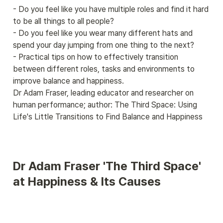
- Do you feel like you have multiple roles and find it hard 
to be all things to all people?

- Do you feel like you wear many different hats and 
spend your day jumping from one thing to the next?

- Practical tips on how to effectively transition 
between different roles, tasks and environments to 
improve balance and happiness.

Dr Adam Fraser, leading educator and researcher on 
human performance; author: The Third Space: Using 
Life's Little Transitions to Find Balance and Happiness
Dr Adam Fraser 'The Third Space' 
at Happiness & Its Causes