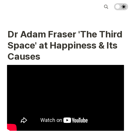
Dr Adam Fraser 'The Third 
Space' at Happiness & Its 
Causes